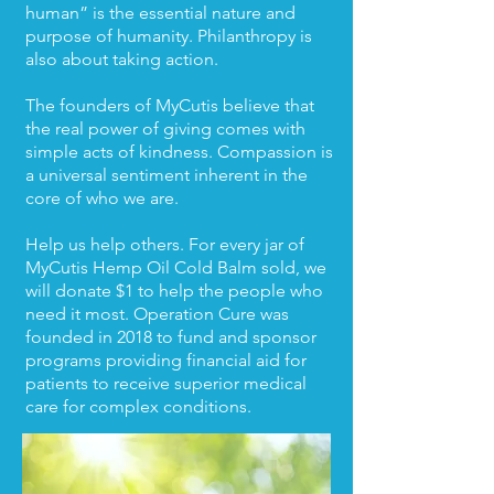
human” is the essential nature and
purpose of humanity. Philanthropy is
also about taking action.
The founders of MyCutis believe that
the real power of giving comes with
simple acts of kindness. Compassion is
a universal sentiment inherent in the
core of who we are.
Help us help others. For every jar of
MyCutis Hemp Oil Cold Balm sold, we
will donate $1 to help the people who
need it most. Operation Cure was
founded in 2018 to fund and sponsor
programs providing financial aid for
patients to receive superior medical
care for complex conditions.