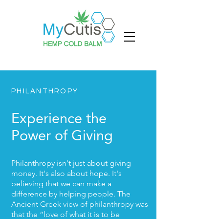
PHILANTHROPY
Experience the
Power of Giving
Philanthropy isn't just about giving
money. It's also about hope. It's
believing that we can make a
difference by helping people. The
Ancient Greek view of philanthropy was
that the “love of what it is to be