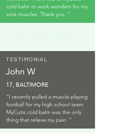
cold balm to work wonders for my
sore muscles. Thank you. ”
TESTIMONIAL
John W
17, BALTIMORE
“I recently pulled a muscle playing
football for my high school team.
MyCutis cold balm was the only
thing that relieve my pain. ”