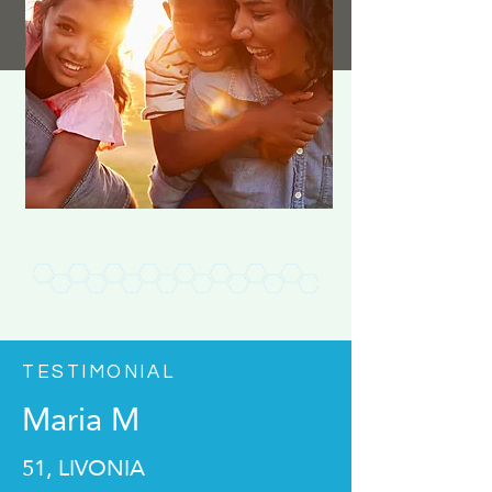
TESTIMONIAL
Maria M
51, LIVONIA