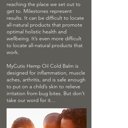
reaching the place we set out to
get to. Milestones represent
results. It can be difficult to locate
all-natural products that promote
optimal holistic health and
wellbeing. It’s even more difficult
to locate all-natural products that
work.
MyCutis Hemp Oil Cold Balm is
designed for inflammation, muscle
aches, arthritis, and is safe enough
to put on a child’s skin to relieve
irritation from bug bites. But don’t
take our word for it…