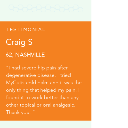
TESTIMONIAL
Craig S
62, NASHVILLE
“I had severe hip pain after
degenerative disease. I tried
MyCutis cold balm and it was the
only thing that helped my pain. I
found it to work better than any
other topical or oral analgesic.
Thank you. ”