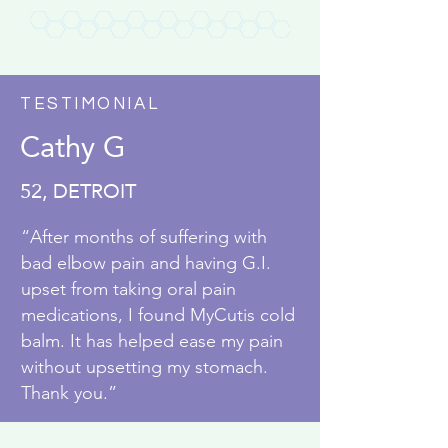
TESTIMONIAL
Cathy G
52, DETROIT
“After months of suffering with
bad elbow pain and having G.I.
upset from taking oral pain
medications, I found MyCutis cold
balm. It has helped ease my pain
without upsetting my stomach.
Thank you.”