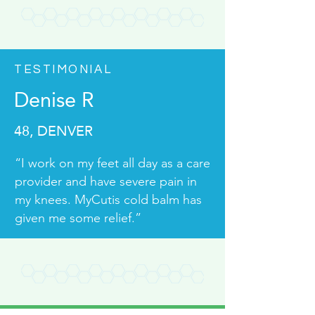
TESTIMONIAL
Denise R
48, DENVER
“I work on my feet all day as a care
provider and have severe pain in
my knees. MyCutis cold balm has
given me some relief.”