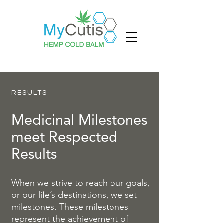
RESULTS
Medicinal Milestones
meet Respected
Results
When we strive to reach our goals,
or our life’s destinations, we set
milestones. These milestones
represent the achievement of