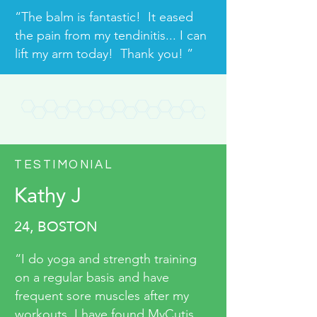
“The balm is fantastic! It eased
the pain from my tendinitis... I can
lift my arm today! Thank you! ”
TESTIMONIAL
Kathy J
24, BOSTON
“I do yoga and strength training
on a regular basis and have
frequent sore muscles after my
workouts. I have found MyCutis